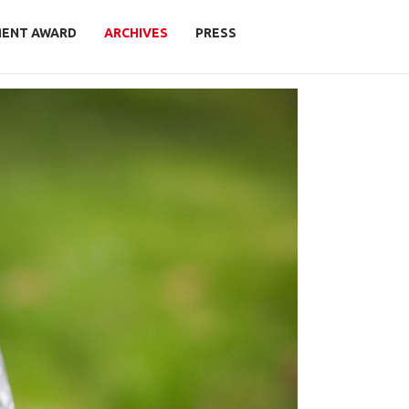
MENT AWARD
ARCHIVES
PRESS