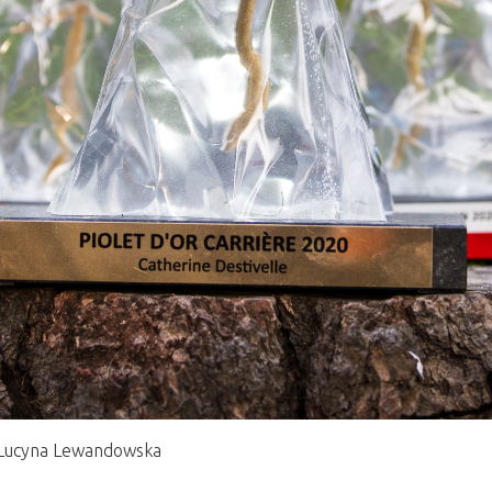
©Lucyna Lewandowska