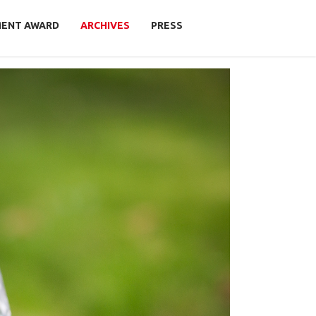
MENT AWARD
ARCHIVES
PRESS