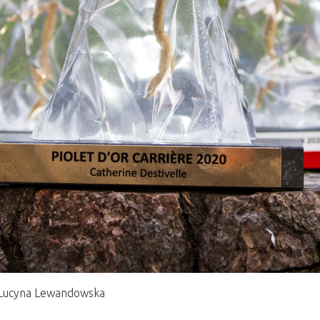
©Lucyna Lewandowska