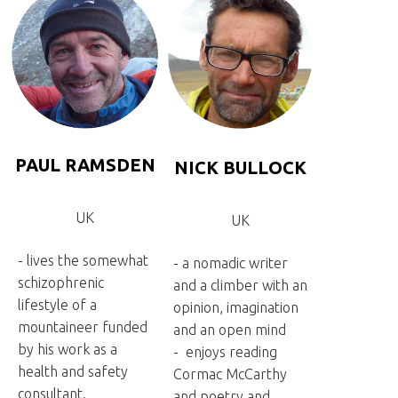
PAUL RAMSDEN
NICK BULLOCK
UK
UK
- lives the somewhat
- a nomadic writer
schizophrenic
and a climber with an
lifestyle of a
opinion, imagination
mountaineer funded
and an open mind
by his work as a
- enjoys reading
health and safety
Cormac McCarthy
consultant.
and poetry and