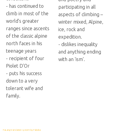
- has continued to
participating in all
climb in most of the
aspects of climbing –
world’s greater
winter mixed, Alpine,
ranges since ascents
ice, rock and
of the classic alpine
expedition.
north faces in his
- dislikes inequality
teenage years
and anything ending
- recipient of four
with an 'ism'.
Piolet D’Or
- puts his success
down to a very
tolerant wife and
family.
FaLang translation system by Faboba