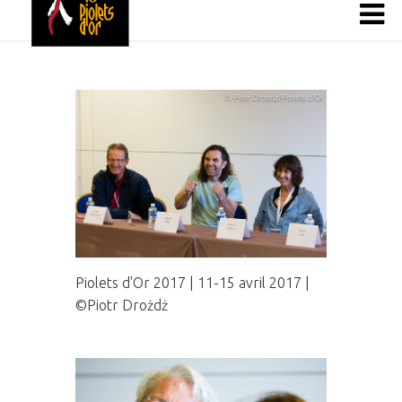
Piolets d'Or 2017 | 11-15 avril 2017 |
©Piotr Drożdż