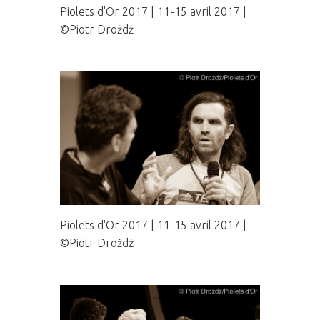
Piolets d'Or 2017 | 11-15 avril 2017 |
©Piotr Drożdż
Piolets d'Or 2017 | 11-15 avril 2017 |
©Piotr Drożdż