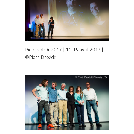
Piolets d'Or 2017 | 11-15 avril 2017 |
©Piotr Drożdż