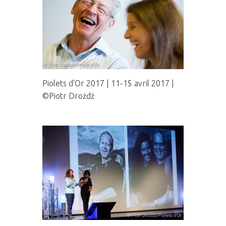
Piolets d'Or 2017 | 11-15 avril 2017 |
©Piotr Drożdż