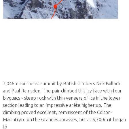
7,046m southeast summit by British climbers Nick Bullock
and Paul Ramsden. The pair climbed this icy face with four
bivouacs - steep rock with thin veneers of ice in the lower
section leading to an impressive arête higher up. The
climbing proved excellent, reminiscent of the Colton-
MacIntryre on the Grandes Jorasses, but at 6,700m it began
to