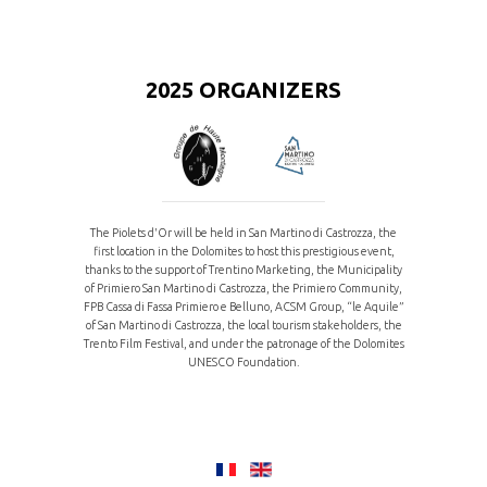
2025 ORGANIZERS
The Piolets d'Or will be held in San Martino di Castrozza, the
first location in the Dolomites to host this prestigious event,
thanks to the support of Trentino Marketing, the Municipality
of Primiero San Martino di Castrozza, the Primiero Community,
FPB Cassa di Fassa Primiero e Belluno, ACSM Group, “le Aquile”
of San Martino di Castrozza, the local tourism stakeholders, the
Trento Film Festival, and under the patronage of the Dolomites
UNESCO Foundation.