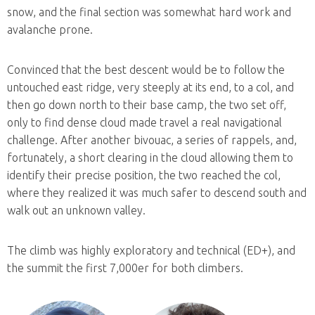
snow, and the final section was somewhat hard work and
avalanche prone.
Convinced that the best descent would be to follow the
untouched east ridge, very steeply at its end, to a col, and
then go down north to their base camp, the two set off,
only to find dense cloud made travel a real navigational
challenge. After another bivouac, a series of rappels, and,
fortunately, a short clearing in the cloud allowing them to
identify their precise position, the two reached the col,
where they realized it was much safer to descend south and
walk out an unknown valley.
The climb was highly exploratory and technical (ED+), and
the summit the first 7,000er for both climbers.