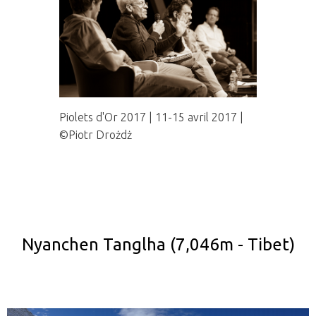
Piolets d'Or 2017 | 11-15 avril 2017 |
©Piotr Drożdż
Nyanchen Tanglha (7,046m - Tibet)