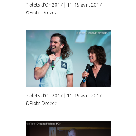
Piolets d'Or 2017 | 11-15 avril 2017 |
©Piotr Drożdż
Piolets d'Or 2017 | 11-15 avril 2017 |
©Piotr Drożdż