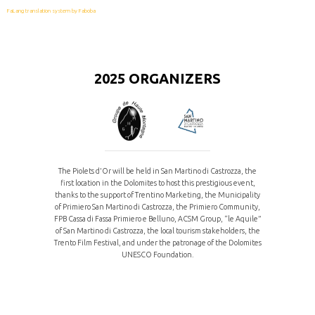
FaLang translation system by Faboba
2025 ORGANIZERS
The Piolets d'Or will be held in San Martino di Castrozza, the
first location in the Dolomites to host this prestigious event,
thanks to the support of Trentino Marketing, the Municipality
of Primiero San Martino di Castrozza, the Primiero Community,
FPB Cassa di Fassa Primiero e Belluno, ACSM Group, “le Aquile”
of San Martino di Castrozza, the local tourism stakeholders, the
Trento Film Festival, and under the patronage of the Dolomites
UNESCO Foundation.