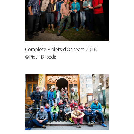
Complete Piolets d'Or team 2016
©Piotr Drożdż