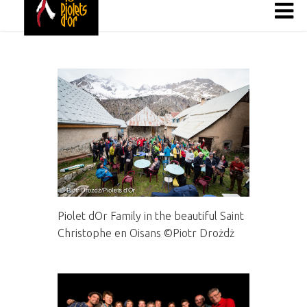
Piolet dOr Family in the beautiful Saint
Christophe en Oisans ©Piotr Drożdż