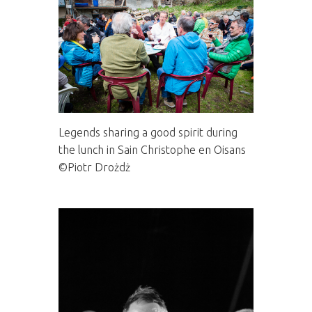
Legends sharing a good spirit during
the lunch in Sain Christophe en Oisans
©Piotr Drożdż