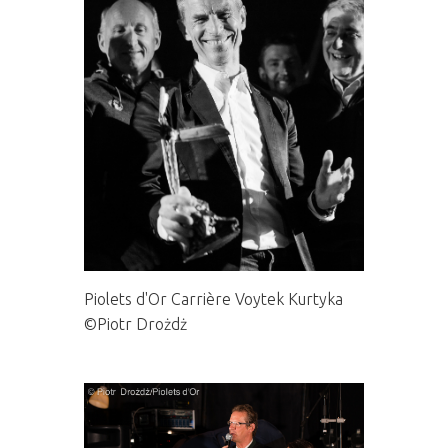
Piolets d'Or Carrière Voytek Kurtyka
©Piotr Drożdż