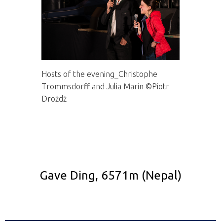
Hosts of the evening_Christophe
Trommsdorff and Julia Marin ©Piotr
Drożdż
Gave Ding, 6571m (Nepal)