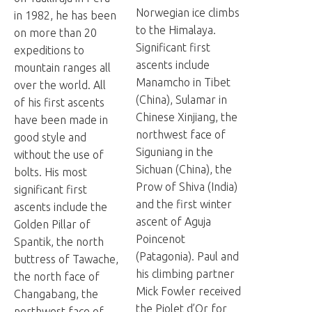
Norwegian ice climbs
in 1982, he has been
to the Himalaya.
on more than 20
Significant first
expeditions to
ascents include
mountain ranges all
Manamcho in Tibet
over the world. All
(China), Sulamar in
of his first ascents
Chinese Xinjiang, the
have been made in
northwest face of
good style and
Siguniang in the
without the use of
Sichuan (China), the
bolts. His most
Prow of Shiva (India)
significant first
and the first winter
ascents include the
ascent of Aguja
Golden Pillar of
Poincenot
Spantik, the north
(Patagonia). Paul and
buttress of Tawache,
his climbing partner
the north face of
Mick Fowler received
Changabang, the
the Piolet d’Or for
northwest face of