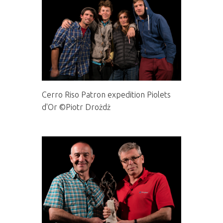
Cerro Riso Patron expedition Piolets
d'Or ©Piotr Drożdż