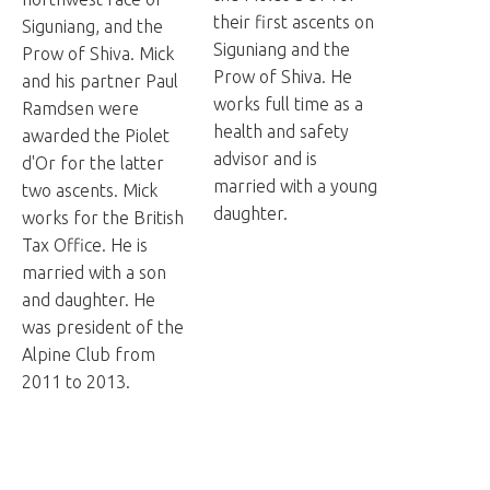
their first ascents on
Siguniang, and the
Siguniang and the
Prow of Shiva. Mick
Prow of Shiva. He
and his partner Paul
works full time as a
Ramdsen were
health and safety
awarded the Piolet
advisor and is
d'Or for the latter
married with a young
two ascents. Mick
daughter.
works for the British
Tax Office. He is
married with a son
and daughter. He
was president of the
Alpine Club from
2011 to 2013.