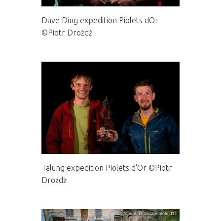
Dave Ding expedition Piolets dOr
©Piotr Drożdż
Talung expedition Piolets d'Or ©Piotr
Drożdż