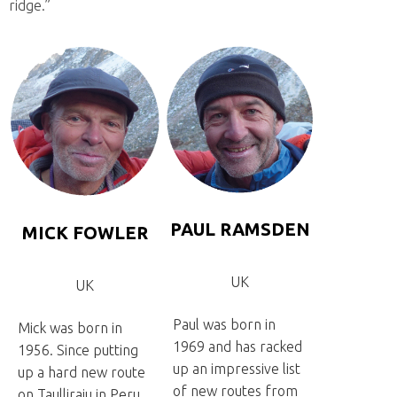
ridge.”
PAUL RAMSDEN
MICK FOWLER
UK
UK
Paul was born in
Mick was born in
1969 and has racked
1956. Since putting
up an impressive list
up a hard new route
of new routes from
on Taulliraju in Peru