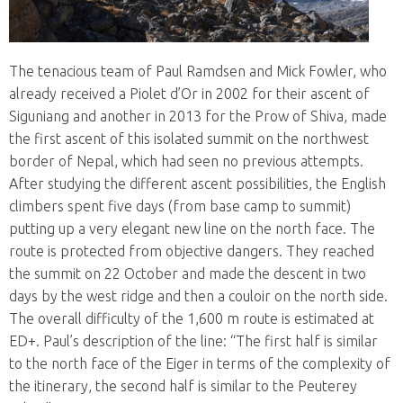
The tenacious team of Paul Ramdsen and Mick Fowler, who
already received a Piolet d’Or in 2002 for their ascent of
Siguniang and another in 2013 for the Prow of Shiva, made
the first ascent of this isolated summit on the northwest
border of Nepal, which had seen no previous attempts.
After studying the different ascent possibilities, the English
climbers spent five days (from base camp to summit)
putting up a very elegant new line on the north face. The
route is protected from objective dangers. They reached
the summit on 22 October and made the descent in two
days by the west ridge and then a couloir on the north side.
The overall difficulty of the 1,600 m route is estimated at
ED+. Paul’s description of the line: “The first half is similar
to the north face of the Eiger in terms of the complexity of
the itinerary, the second half is similar to the Peuterey