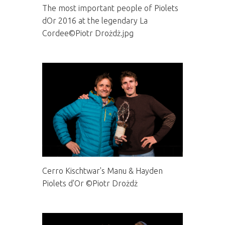
The most important people of Piolets
dOr 2016 at the legendary La
Cordee©Piotr Drożdż.jpg
Cerro Kischtwar's Manu & Hayden
Piolets d'Or ©Piotr Drożdż