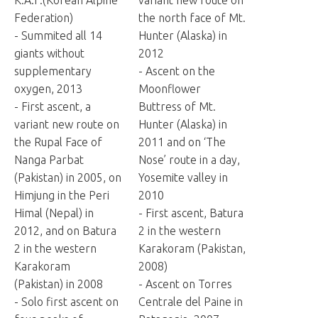
K.A.F.(Korean Alpine
variant new route on
Federation)
the north face of Mt.
- Summited all 14
Hunter (Alaska) in
giants without
2012
supplementary
- Ascent on the
oxygen, 2013
Moonflower
- First ascent, a
Buttress of Mt.
variant new route on
Hunter (Alaska) in
the Rupal Face of
2011 and on ‘The
Nanga Parbat
Nose’ route in a day,
(Pakistan) in 2005, on
Yosemite valley in
Himjung in the Peri
2010
Himal (Nepal) in
- First ascent, Batura
2012, and on Batura
2 in the western
2 in the western
Karakoram (Pakistan,
Karakoram
2008)
(Pakistan) in 2008
- Ascent on Torres
- Solo first ascent on
Centrale del Paine in