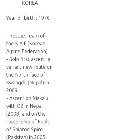
KOREA
Year of birth : 1976
- Rescue Team of
the K.A.F.(Korean
Alpine Federation)
- Solo first ascent, a
variant new route on
the North face of
Kwangde (Nepal) in
2009
- Ascent on Makalu
with O2 in Nepal
(2008) and on the
route ‘Ship of Fools’
of Shipton Spire
(Pakistan) in 2005