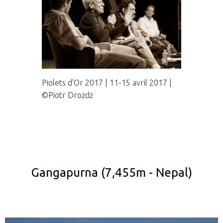
Piolets d'Or 2017 | 11-15 avril 2017 |
©Piotr Drożdż
Gangapurna (7,455m - Nepal)