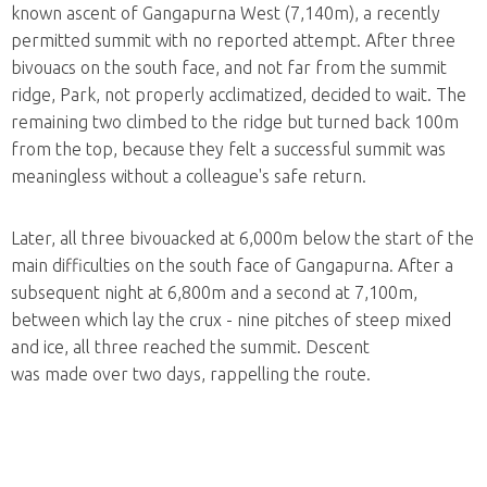
known ascent of Gangapurna West (7,140m), a recently
permitted summit with no reported attempt. After three
bivouacs on the south face, and not far from the summit
ridge, Park, not properly acclimatized, decided to wait. The
remaining two climbed to the ridge but turned back 100m
from the top, because they felt a successful summit was
meaningless without a colleague's safe return.
Later, all three bivouacked at 6,000m below the start of the
main difficulties on the south face of Gangapurna. After a
subsequent night at 6,800m and a second at 7,100m,
between which lay the crux - nine pitches of steep mixed
and ice, all three reached the summit. Descent
was made over two days, rappelling the route.