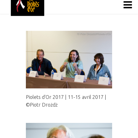
Piolets d'Or 2017 | 11-15 avril 2017 |
©Piotr Drożdż