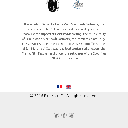
The Piolets d'Or will be held in San Martino di Castrozza, the
first location in the Dolomites to host this prestigious event,
thanks to the support of Trentino Marketing, the Municipality
of Primiero San Martino di Castrozza, the Primiero Community,
FPB Cassa di Fassa Primiero e Belluno, ACSM Group, “le Aquile”
of San Martino di Castrozza, the local tourism stakeholders, the
Trento Film Festival, and under the patronage of the Dolomites
UNESCO Foundation.
© 2016 Piolets d'Or. All rights reserved
Tw
Fa
Yo