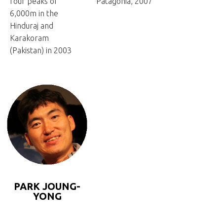
four peaks of
Patagonia, 2007
6,000m in the
Hinduraj and
Karakoram
(Pakistan) in 2003
PARK JOUNG-
YONG