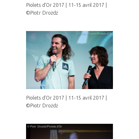
Piolets d'Or 2017 | 11-15 avril 2017 |
©Piotr Drożdż
Piolets d'Or 2017 | 11-15 avril 2017 |
©Piotr Drożdż