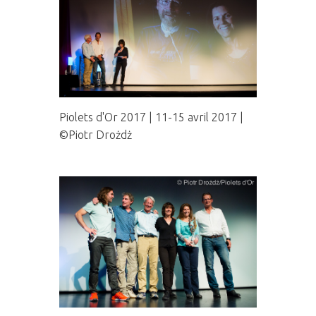
Piolets d'Or 2017 | 11-15 avril 2017 |
©Piotr Drożdż