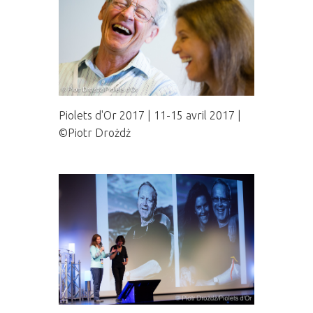
Piolets d'Or 2017 | 11-15 avril 2017 |
©Piotr Drożdż