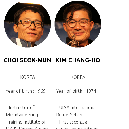
CHOI SEOK-MUN
KIM CHANG-HO
KOREA
KOREA
Year of birth : 1969
Year of birth : 1974
- Instructor of
- UIAA International
Mountaineering
Route-Setter
Training Institute of
- First ascent, a