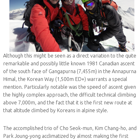
Although this might be seen as a direct variation to the quite
remarkable and possibly little known 1981 Canadian ascent
of the south face of Gangapurna (7,455m) in the Annapurna
Himal, the Korean Way (1,500m ED+) warrants a special
mention. Particularly notable was the speed of ascent given
the highly complex approach, the difficult technical climbing
above 7,000m, and the fact that it is the first new route at
that altitude climbed by Koreans in alpine style.
The accomplished trio of Cho Seok-mun, Kim Chang-ho, and
Park Joung-yong acclimatized by almost making the first