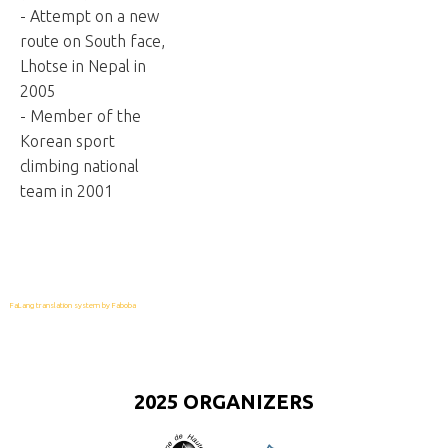
- Attempt on a new
route on South face,
Lhotse in Nepal in
2005
- Member of the
Korean sport
climbing national
team in 2001
FaLang translation system by Faboba
2025 ORGANIZERS