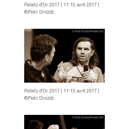
Piolets d'Or 2017 | 11-15 avril 2017 |
©Piotr Drożdż
Piolets d'Or 2017 | 11-15 avril 2017 |
©Piotr Drożdż