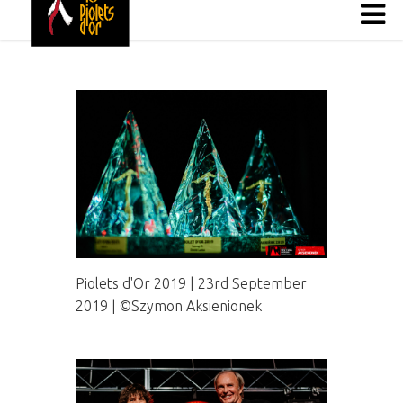
Piolets d'Or 2019 | 23rd September
2019 | ©Szymon Aksienionek