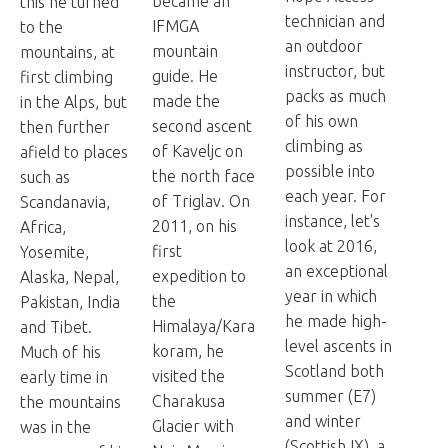
became an
this he turned
technician and
IFMGA
to the
an outdoor
mountain
mountains, at
instructor, but
guide. He
first climbing
packs as much
made the
in the Alps, but
of his own
second ascent
then further
climbing as
of Kaveljc on
afield to places
possible into
the north face
such as
each year. For
of Triglav. On
Scandanavia,
instance, let's
2011, on his
Africa,
look at 2016,
first
Yosemite,
an exceptional
expedition to
Alaska, Nepal,
year in which
the
Pakistan, India
he made high-
Himalaya/Kara
and Tibet.
level ascents in
koram, he
Much of his
Scotland both
visited the
early time in
summer (E7)
Charakusa
the mountains
and winter
Glacier with
was in the
(Scottish IX), a