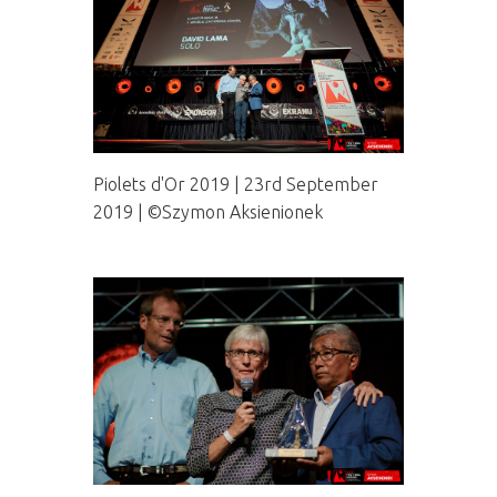
Piolets d'Or 2019 | 23rd September
2019 | ©Szymon Aksienionek