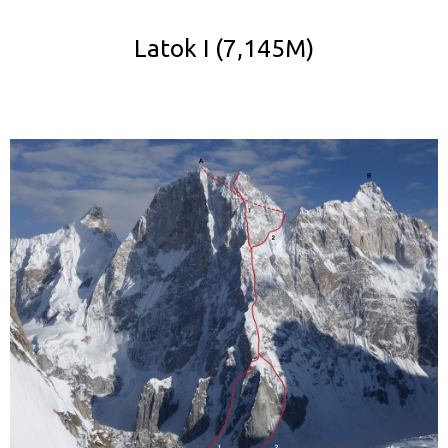
Latok I (7,145M)