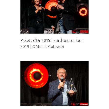
Piolets d'Or 2019 | 23rd September
2019 | ©Michal Zlotowski