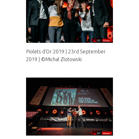
Piolets d'Or 2019 | 23rd September
2019 | ©Michal Zlotowski