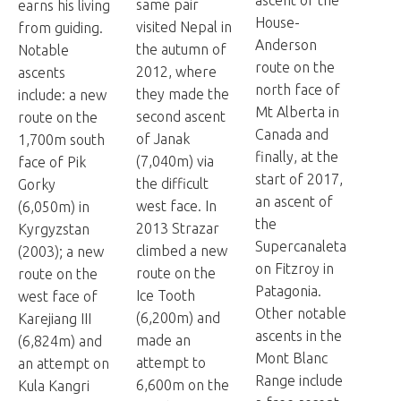
same pair
earns his living
House-
visited Nepal in
from guiding.
Anderson
the autumn of
Notable
route on the
2012, where
ascents
north face of
they made the
include: a new
Mt Alberta in
second ascent
route on the
Canada and
of Janak
1,700m south
finally, at the
(7,040m) via
face of Pik
start of 2017,
the difficult
Gorky
an ascent of
west face. In
(6,050m) in
the
2013 Strazar
Kyrgyzstan
Supercanaleta
climbed a new
(2003); a new
on Fitzroy in
route on the
route on the
Patagonia.
Ice Tooth
west face of
Other notable
(6,200m) and
Karejiang III
ascents in the
made an
(6,824m) and
Mont Blanc
attempt to
an attempt on
Range include
6,600m on the
Kula Kangri