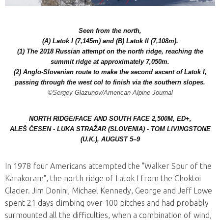
Seen from the north,
(A) Latok I (7,145m) and (B) Latok II (7,108m).
(1) The 2018 Russian attempt on the north ridge, reaching the
summit ridge at approximately 7,050m.
(2) Anglo-Slovenian route to make the second ascent of Latok I,
passing through the west col to finish via the southern slopes.
©Sergey Glazunov/American Alpine Journal
NORTH RIDGE/FACE AND SOUTH FACE 2,500M, ED+,
ALEŠ ČESEN - LUKA STRAŽAR (SLOVENIA) - TOM LIVINGSTONE
(U.K.), AUGUST 5–9
In 1978 four Americans attempted the "Walker Spur of the
Karakoram", the north ridge of Latok I from the Choktoi
Glacier. Jim Donini, Michael Kennedy, George and Jeff Lowe
spent 21 days climbing over 100 pitches and had probably
surmounted all the difficulties, when a combination of wind,