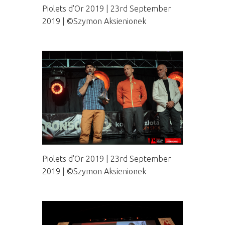
Piolets d'Or 2019 | 23rd September
2019 | ©Szymon Aksienionek
Piolets d'Or 2019 | 23rd September
2019 | ©Szymon Aksienionek