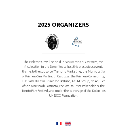
2025 ORGANIZERS
The Piolets d'Or will be held in San Martino di Castrozza, the
first location in the Dolomites to host this prestigious event,
thanks to the support of Trentino Marketing, the Municipality
of Primiero San Martino di Castrozza, the Primiero Community,
FPB Cassa di Fassa Primiero e Belluno, ACSM Group, “le Aquile”
of San Martino di Castrozza, the local tourism stakeholders, the
Trento Film Festival, and under the patronage of the Dolomites
UNESCO Foundation.