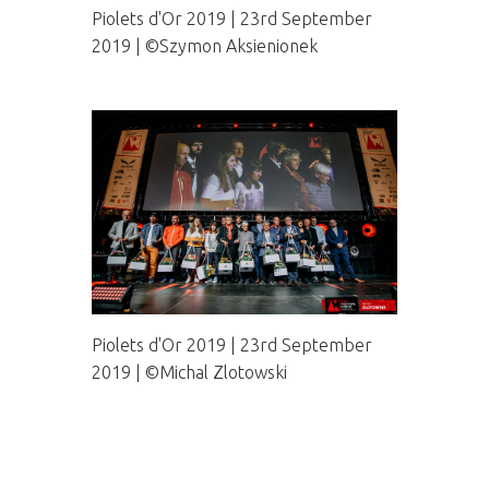
Piolets d'Or 2019 | 23rd September
2019 | ©Szymon Aksienionek
Piolets d'Or 2019 | 23rd September
2019 | ©Michal Zlotowski