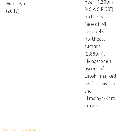
Fear (1,200m,
Himalaya
M6 AI6 R 90°)
(2017).
on the east
face of Mt
Jezebel's
northeast
summit
(2,880m).
Livingstone's
ascent of
Latok I marked
his first visit to
the
Himalaya/Kara
koram.
FaLang translation system by Faboba