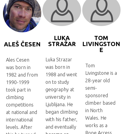
LUKA
TOM
STRAŽAR
LIVINGSTON
ALEŠ ČESEN
E
Luka Strazar
Ales Cesen
Tom
was born in
was born in
Livingstone is a
1988 and went
1982 and from
28-year old
on to study
1990-1999
semi-
geography at
took part in
sponsored
university in
climbing
climber based
Ljublijana. He
competitions
in North
began climbing
at national and
Wales. He
with his father,
international
works as a
and eventually
levels. After
Rope Access