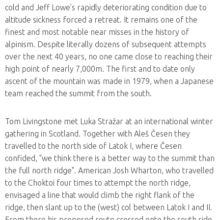
cold and Jeff Lowe’s rapidly deteriorating condition due to
altitude sickness forced a retreat. It remains one of the
finest and most notable near misses in the history of
alpinism. Despite literally dozens of subsequent attempts
over the next 40 years, no one came close to reaching their
high point of nearly 7,000m. The first and to date only
ascent of the mountain was made in 1979, when a Japanese
team reached the summit from the south.
Tom Livingstone met Luka Stražar at an international winter
gathering in Scotland. Together with Aleš Česen they
travelled to the north side of Latok I, where Česen
confided, "we think there is a better way to the summit than
the full north ridge". American Josh Wharton, who travelled
to the Choktoi four times to attempt the north ridge,
envisaged a line that would climb the right flank of the
ridge, then slant up to the (west) col between Latok I and II.
From there his proposed route crossed onto the south side