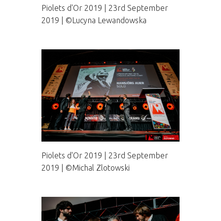
Piolets d'Or 2019 | 23rd September
2019 | ©Lucyna Lewandowska
Piolets d'Or 2019 | 23rd September
2019 | ©Michal Zlotowski