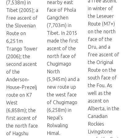
a free ascent
nearby east
(7,538m) in
in winter of
face of Phola
Tibet (2005); a
the Leseuer
Gangchen
free ascent of
Route (M7+)
(7,703m) in
the Slovenian
on the north
Tibet. In 2015
Route on
face of the
made the first
6,251m
Dru, and a
ascent of the
Trango Tower
free ascent of
north face of
(2006); the
the Original
Chugimago
second ascent
Route on the
North
of the
south face of
(5,945m) and a
Anderson-
the Fou. As
new route up
House-Prezelj
well as the
the west face
route on K7
ascent on
of Chugimago
West
Alberta, in the
(6,258m) in
(6,858m); the
Canadian
Nepal's
first ascent of
Rockies
Rolwaling
the north face
Livingstone
Himal.
of Hagshu