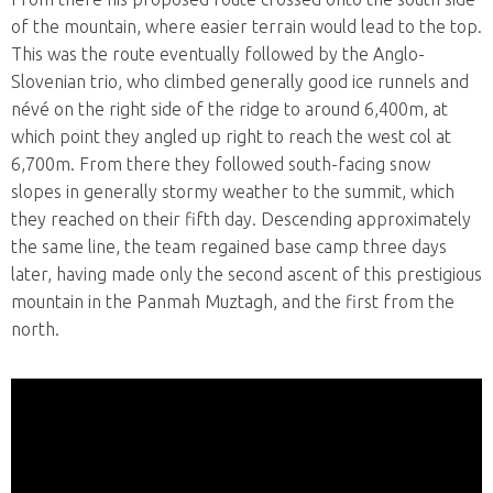
of the mountain, where easier terrain would lead to the top.
This was the route eventually followed by the Anglo-
Slovenian trio, who climbed generally good ice runnels and
névé on the right side of the ridge to around 6,400m, at
which point they angled up right to reach the west col at
6,700m. From there they followed south-facing snow
slopes in generally stormy weather to the summit, which
they reached on their fifth day. Descending approximately
the same line, the team regained base camp three days
later, having made only the second ascent of this prestigious
mountain in the Panmah Muztagh, and the first from the
north.