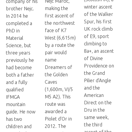
Nejc Marcic,
company of his
winter ascent
making the
brother Nejc.
of the Walker
first ascent of
In 2014 he
Spur, his first
the northwest
completed a
UK rock climb
face of K7
PhD in
of E9, sport
West (6,615m)
Material
climbing to
by a route the
Science, but
8a+, an ascent
pair would
three years
of Divine
name
previously he
Providence on
Dreamers of
had become
the Grand
the Golden
both a father
Pilier d'Angle
Caves
and a fully
and the
(1,600m, VI/5
qualified
American
M5 A2). This
IFMGA
Direct on the
route was
mountain
Dru in the
awarded a
guide. He now
same week,
Piolet d'Or in
has two
the third
2012. The
children and
ascent of the