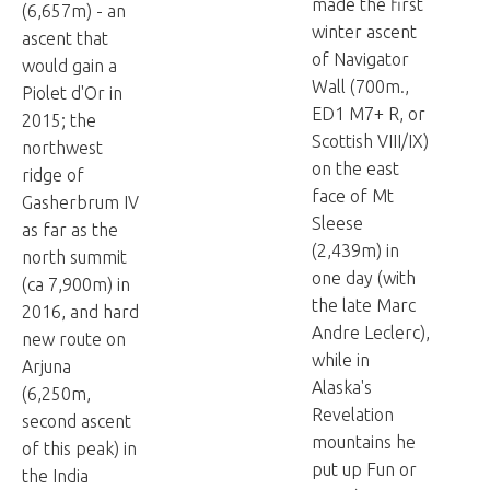
made the first
(6,657m) - an
winter ascent
ascent that
of Navigator
would gain a
Wall (700m.,
Piolet d'Or in
ED1 M7+ R, or
2015; the
Scottish VIII/IX)
northwest
on the east
ridge of
face of Mt
Gasherbrum IV
Sleese
as far as the
(2,439m) in
north summit
one day (with
(ca 7,900m) in
the late Marc
2016, and hard
Andre Leclerc),
new route on
while in
Arjuna
Alaska's
(6,250m,
Revelation
second ascent
mountains he
of this peak) in
put up Fun or
the India