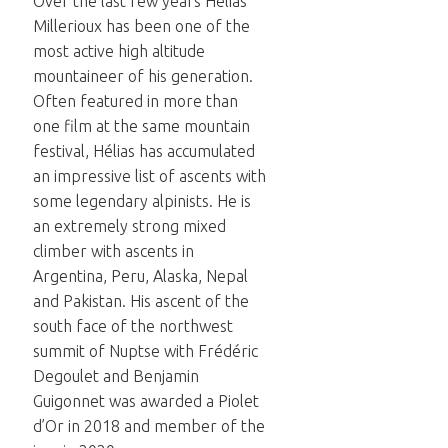
Over the last few years Hélias
Millerioux has been one of the
most active high altitude
mountaineer of his generation.
Often featured in more than
one film at the same mountain
festival, Hélias has accumulated
an impressive list of ascents with
some legendary alpinists. He is
an extremely strong mixed
climber with ascents in
Argentina, Peru, Alaska, Nepal
and Pakistan. His ascent of the
south face of the northwest
summit of Nuptse with Frédéric
Degoulet and Benjamin
Guigonnet was awarded a Piolet
d’Or in 2018 and member of the