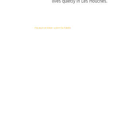
lives quietly in Les Houches.
FaLang translation system by Faboba