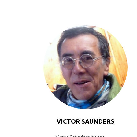
VICTOR SAUNDERS