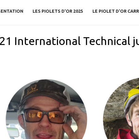
SENTATION
LES PIOLETS D'OR 2025
LE PIOLET D'OR CARR
21 International Technical j