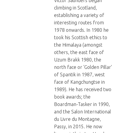
Victor Saunders began
climbing in Scotland,
establishing a variety of
interesting routes from
1978 onwards. In 1980 he
took his Scottish ethics to
the Himalaya (amongst
others, the east face of
Uzum Brakk 1980, the
north face or 'Golden Pillar'
of Spantik in 1987, west
face of Kangchungtse in
1989). He has received two
book awards; the
Boardman-Tasker in 1990,
and the Salon International
du Livre du Montagne,
Passy, in 2015. He now