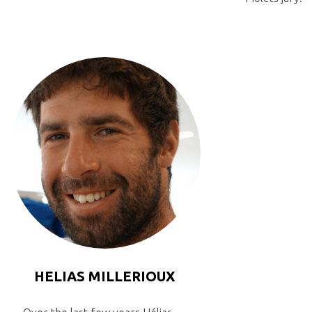
HELIAS MILLERIOUX