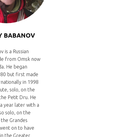
Y BABANOV
v is a Russian
ide from Omsk now
ada. He began
980 but first made
rnationally in 1998
ute, solo, on the
the Petit Dru. He
a year later with a
so solo, on the
f the Grandes
 went on to have
in the Greater