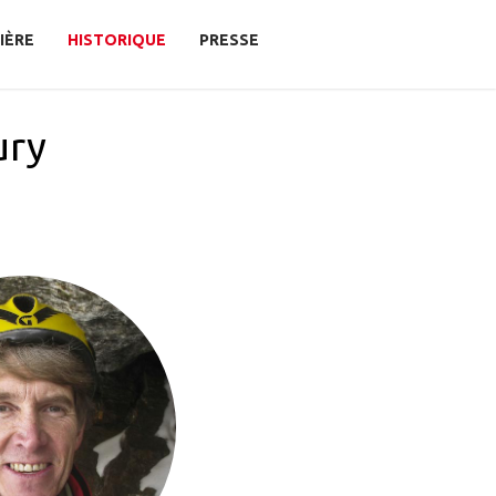
IÈRE
HISTORIQUE
PRESSE
ury