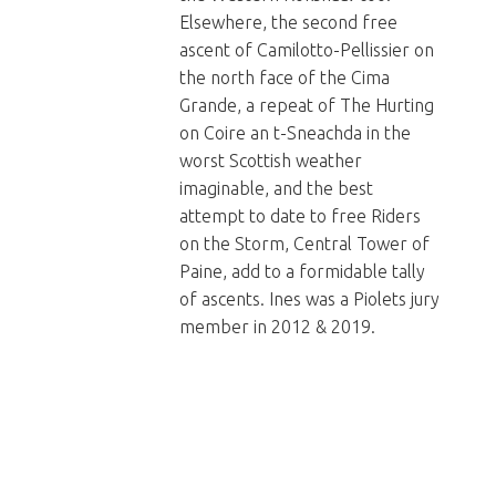
Elsewhere, the second free
ascent of Camilotto-Pellissier on
the north face of the Cima
Grande, a repeat of The Hurting
on Coire an t-Sneachda in the
worst Scottish weather
imaginable, and the best
attempt to date to free Riders
on the Storm, Central Tower of
Paine, add to a formidable tally
of ascents. Ines was a Piolets jury
member in 2012 & 2019.