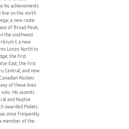
e his achievements
w line on the north
tega; a new route
face of Broad Peak;
on the southwest
erbrum I; a new
mo Lonzo North to
dge; the first
tse East; the first
ru Central; and new
 Canadian Rockies
any of these lines
solo. His ascents
ral and Nuptse
th awarded Piolets
has since frequently
a member of the