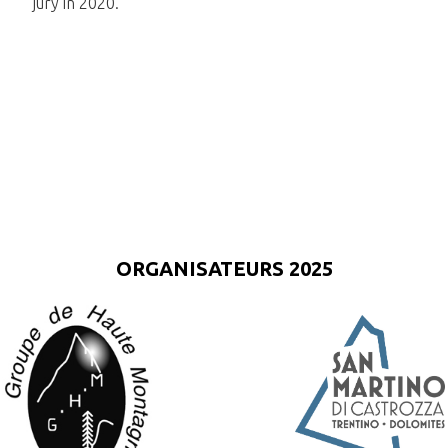
jury in 2020.
ORGANISATEURS 2025