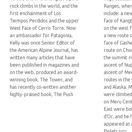
rock climbs in the world, and the
Ranges, wher
first enchainment of Los
include: a ne
Tiempos Perdidos and the upper
face of Kang
West Face of Cerro Torre. Now
on the west 
an ambassador for Patagonia,
a new route 
Kelly was once Senior Editor of
face of Gash
the American Alpine Journal, has
route on Cho
written many articles that have
the summit ri
been published in magazines and
ascent of Nup
on the web, produced an award-
ascent of Me
winning book, The Tower, and
routes in the
has recently co-written another
and Alaska. M
highly-praised book, The Push
were climbed 
on Meru Cent
East were bo
d'Or, and he 
appeared as 
Piolets jury.