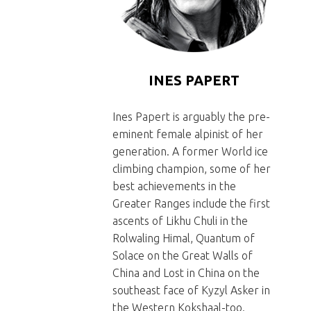
Presse 2016
INES PAPERT
Ines Papert is arguably the pre-
eminent female alpinist of her
generation. A former World ice
climbing champion, some of her
best achievements in the
Greater Ranges include the first
ascents of Likhu Chuli in the
Rolwaling Himal, Quantum of
Solace on the Great Walls of
China and Lost in China on the
southeast face of Kyzyl Asker in
the Western Kokshaal-too.