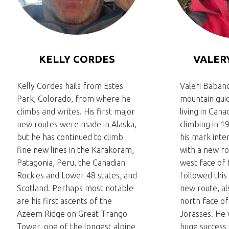
KELLY CORDES
VALER
Kelly Cordes hails from Estes
Valeri Babano
Park, Colorado, from where he
mountain gu
climbs and writes. His first major
living in Can
new routes were made in Alaska,
climbing in 1
but he has continued to climb
his mark inte
fine new lines in the Karakoram,
with a new ro
Patagonia, Peru, the Canadian
west face of 
Rockies and Lower 48 states, and
followed this 
Scotland. Perhaps most notable
new route, al
are his first ascents of the
north face o
Azeem Ridge on Great Trango
Jorasses. He
Tower, one of the longest alpine
huge success 