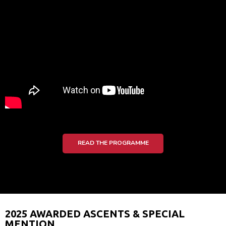
READ THE PROGRAMME
2025 AWARDED ASCENTS & SPECIAL
MENTION