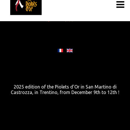
2025 edition of the Piolets d’Or in San Martino di
Castrozza, in Trentino, from December 9th to 12th !