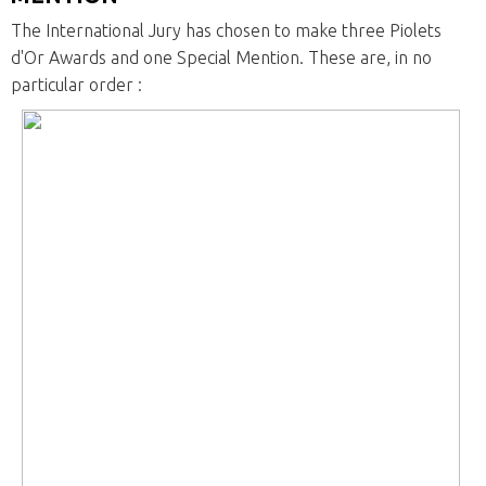
The International Jury has chosen to make three Piolets
d'Or Awards and one Special Mention. These are, in no
particular order :