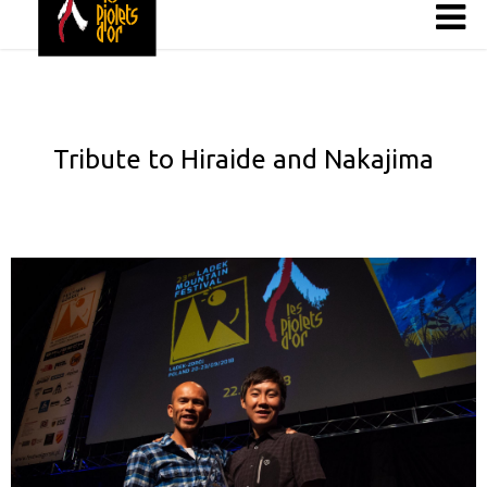
Tribute to Hiraide and Nakajima