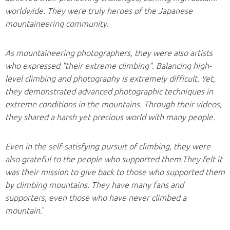
worldwide. They were truly heroes of the Japanese
mountaineering community.
As mountaineering photographers, they were also artists
who expressed "their extreme climbing". Balancing high-
level climbing and photography is extremely difficult. Yet,
they demonstrated advanced photographic techniques in
extreme conditions in the mountains. Through their videos,
they shared a harsh yet precious world with many people.
Even in the self-satisfying pursuit of climbing, they were
also grateful to the people who supported them.They felt it
was their mission to give back to those who supported them
by climbing mountains. They have many fans and
supporters, even those who have never climbed a
mountain.
"