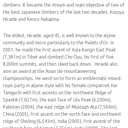
climbers. It became the dream and main objective of two of
the best Japanese climbers of the last two decades, Kazuya
Hiraide and Kenro Nakajima.
The eldest, Hiraide, aged 45, is well known to the alpine
community and more particularly to the Piolets d'Or. In
2001, he made the first ascent of Kula Kangri East Peak
(7,381m) in Tibet and climbed Cho Oyu, his first of five
8,000m summits, and then skied back down. Hiraide also
won an award at the Asian ski-mountaineering
championships. He went on to form an emblematic mixed-
rope party in alpine style with his female compatriot Kei
Taniguchi with first ascents on the northwest Ridge of
Spantik (7,027m), the east face of Lila Peak (6,200m),
Pakistan (2004), the east ridge of Mustagh Ata (7,564m),
China (2005), first ascent on the north face and northwest
ridge of Shivling (6,543m), India (2005), first ascent of the