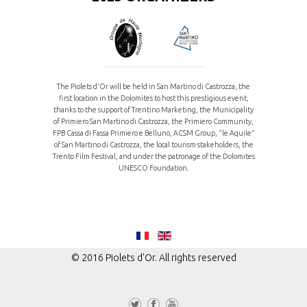
The Piolets d'Or will be held in San Martino di Castrozza, the
first location in the Dolomites to host this prestigious event,
thanks to the support of Trentino Marketing, the Municipality
of Primiero San Martino di Castrozza, the Primiero Community,
FPB Cassa di Fassa Primiero e Belluno, ACSM Group, “le Aquile”
of San Martino di Castrozza, the local tourism stakeholders, the
Trento Film Festival, and under the patronage of the Dolomites
UNESCO Foundation.
© 2016 Piolets d'Or. All rights reserved